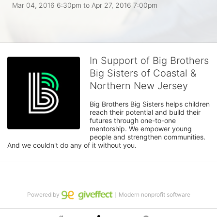
Mar 04, 2016 6:30pm
to
Apr 27, 2016 7:00pm
In Support of Big Brothers
Big Sisters of Coastal &
Northern New Jersey
Big Brothers Big Sisters helps children 
reach their potential and build their 
futures through one-to-one 
mentorship. We empower young 
people and strengthen communities. 
And we couldn't do any of it without you.
Powered by
｜Modern nonprofit software