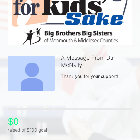
A Message From Dan
McNally
Thank you for your support! 
$0
raised of $100 goal