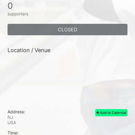
0
supporters
CLOSED
Location / Venue
Address:
Add to Calendar
NJ
USA
Time: