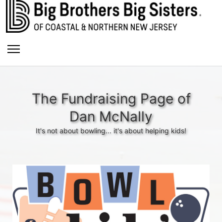
The Fundraising Page of
Dan McNally
It's not about bowling... it's about helping kids!