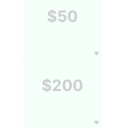
$50
$200