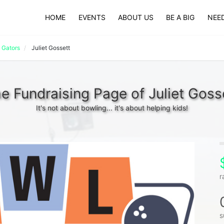
HOME
EVENTS
ABOUT US
BE A BIG
NEED
 Gators
Juliet Gossett
e Fundraising Page of Juliet Goss
It's not about bowling... it's about helping kids!
r
s