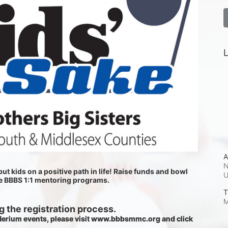
L
A
N
ut kids on a positive path in life! Raise funds and bowl 
he BBBS 1:1 mentoring programs.
T
M
 the registration process.
 Nerium events, please visit www.bbbsmmc.org and click 