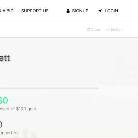
 A BIG
SUPPORT US
SIGNUP
LOGIN
Share
Embed
ett
$0
aised of $100 goal
0
upporters