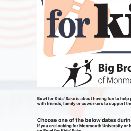
Bowl for Kids’ Sake is about having fun to help p
with friends, family or coworkers to support t
Choose one of the below dates during
If you are looking for Monmouth University or
on Bowl for Kids' Sake. 