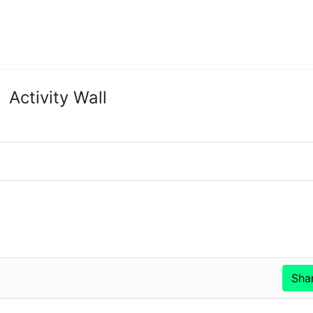
Activity Wall