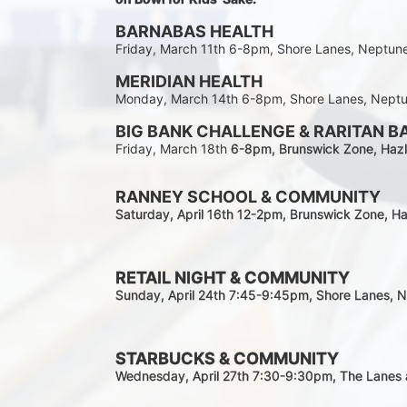
BARNABAS HEALTH
Friday, March 11th 6-8pm, Shore Lanes, Neptun
MERIDIAN HEALTH
Monday, March 14th 6-8pm, Shore Lanes, Nept
BIG BANK CHALLENGE & RARITAN B
Friday, March 18th 
6-8pm
, Brunswick Zone, Hazl
RANNEY SCHOOL & COMMUNITY
Saturday, April 16th 12-2
pm
, Brunswick Zone, Ha
RETAIL NIGHT & COMMUNITY
Sunday, April 24th 7:45-9:45pm
, Shore Lanes, 
STARBUCKS & COMMUNITY 
Wednesday, April 27th 7:30-9:30
pm
, The Lanes 