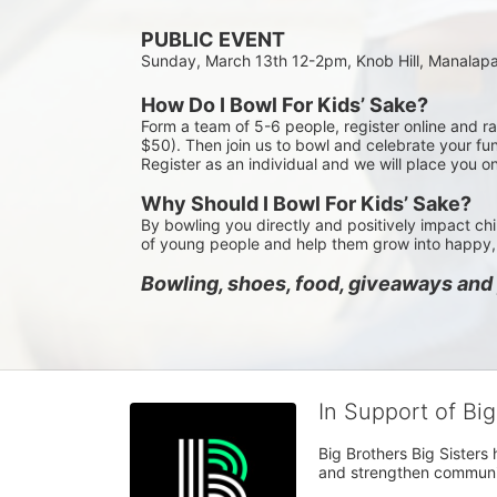
PUBLIC EVENT
Sunday, March 13th 12-2pm, Knob Hill, Manalap
How Do I Bowl For Kids’ Sake?
Form a team of 5-6 people, register online and r
$50). Then join us to bowl and celebrate your fun
Register as an individual and we will place you o
Why Should I Bowl For Kids’ Sake?
By bowling you directly and positively impact chi
of young people and help them grow into happy, 
Bowling, shoes, food, giveaways and p
In Support of Bi
Big Brothers Big Sisters
and strengthen communiti