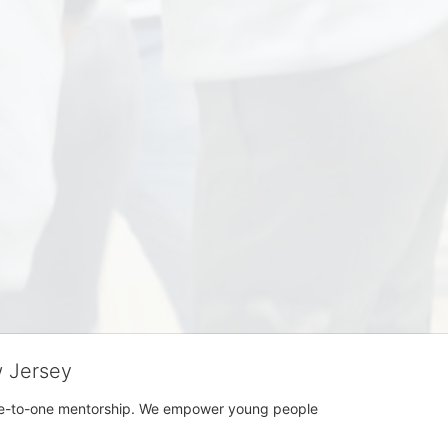
w Jersey
h one-to-one mentorship. We empower young people 