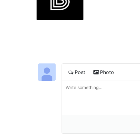
Post
Photo