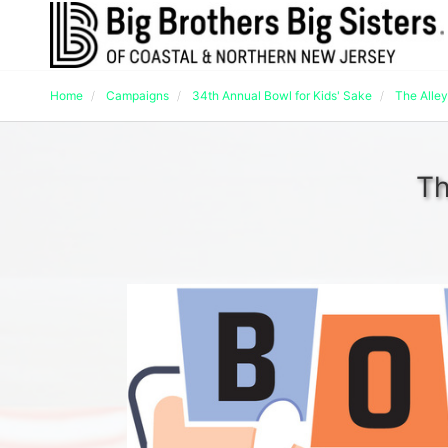
Home
Campaigns
34th Annual Bowl for Kids' Sake
The Alley
Th