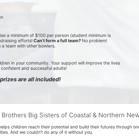
an
aise a minimum of $100 per person (student minimum is 
draising efforts!
 Can’t form a full team? 
No problem! 
n a team with other bowlers.
ldren in your community. Your support will improve the lives 
confident and successful adults!
rizes are all included!
g Brothers Big Sisters of Coastal & Northern Ne
 helps children reach their potential and build their futures throug
es. And we couldn't do any of it without you.