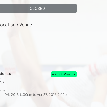
CLOSED
ocation / Venue
ddress:
Add to Calendar
J
USA
ime:
ar 04, 2016 6:30pm
to
Apr 27, 2016 7:00pm