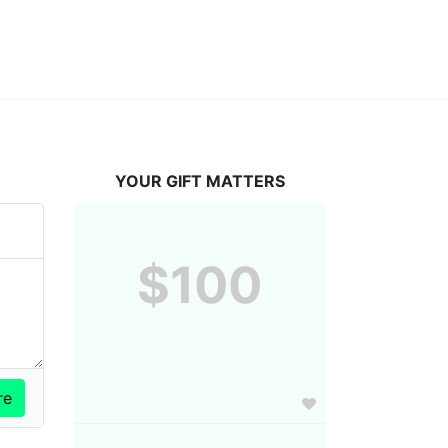
YOUR GIFT MATTERS
$100