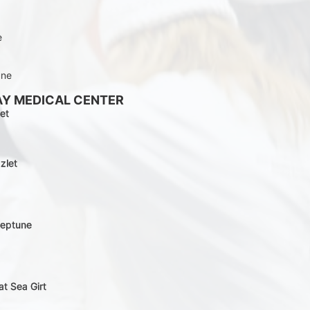
e
une
AY MEDICAL CENTER
et
zlet
Neptune
at Sea Girt