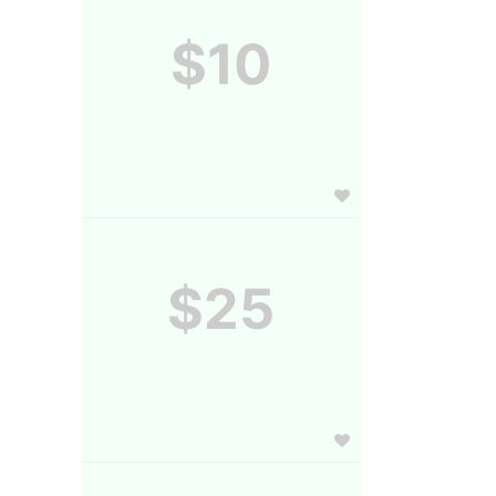
$10
$25