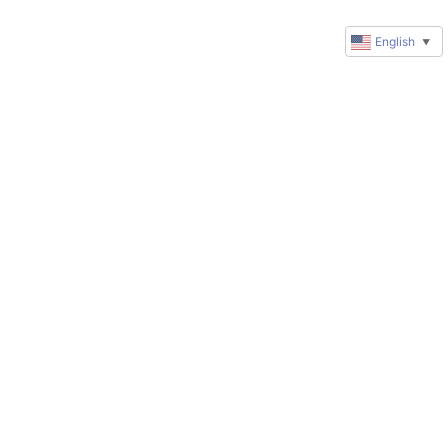
English
▼