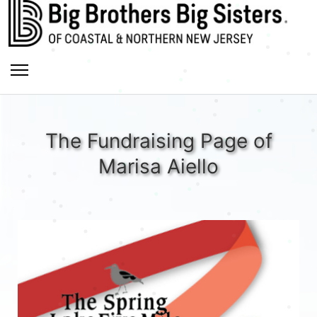
The Fundraising Page of
Marisa Aiello