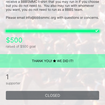
receive a BBBSMMC t-shirt that you may run in if you choose 
but you do not need to.  You also may run with whomever 
you want, you do not need to run as a BBBS team. 
Please email info@bbbsmmc.org with questions or concerns.
$500
raised of $500 goal
THANK YOU!
WE DID IT!
1
supporter
CLOSED