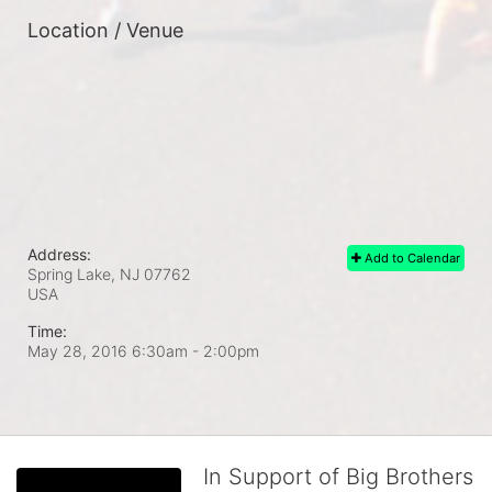
Location / Venue
Address:
Add to Calendar
Spring Lake, NJ
07762
USA
Time:
May 28, 2016 6:30am
- 2:00pm
In Support of Big Brothers