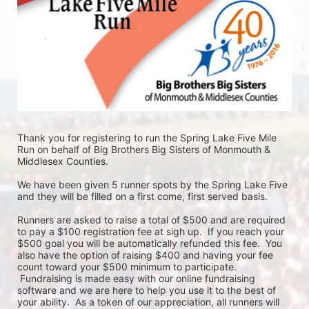
Thank you for registering to run the Spring Lake Five Mile 
Run on behalf of Big Brothers Big Sisters of Monmouth & 
Middlesex Counties. 
We have been given 5 runner spots by the Spring Lake Five 
and they will be filled on a first come, first served basis. 
Runners are asked to raise a total of $500 and are required 
to pay a $100 registration fee at sigh up.  If you reach your 
$500 goal you will be automatically refunded this fee.  You 
also have the option of raising $400 and having your fee 
count toward your $500 minimum to participate. 
 Fundraising is made easy with our online fundraising 
software and we are here to help you use it to the best of 
your ability.  As a token of our appreciation, all runners will 