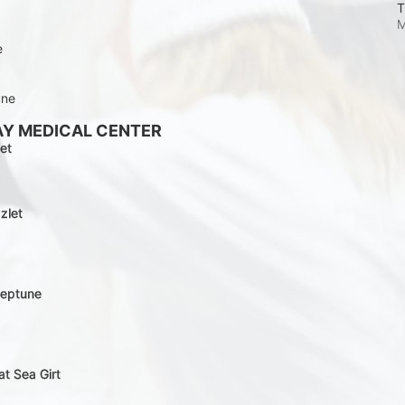
T
M
e
une
AY MEDICAL CENTER
et
zlet
Neptune
at Sea Girt