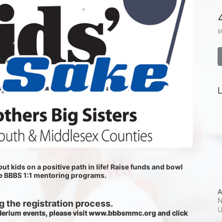
s
L
ut kids on a positive path in life! Raise funds and bowl 
he BBBS 1:1 mentoring programs.
A
N
 the registration process.
 Nerium events, please visit www.bbbsmmc.org and click 