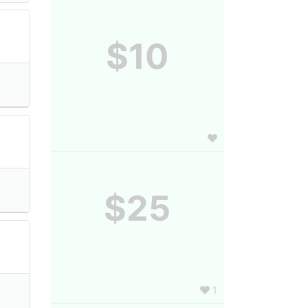
$10
$25
1