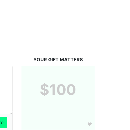
YOUR GIFT MATTERS
$100