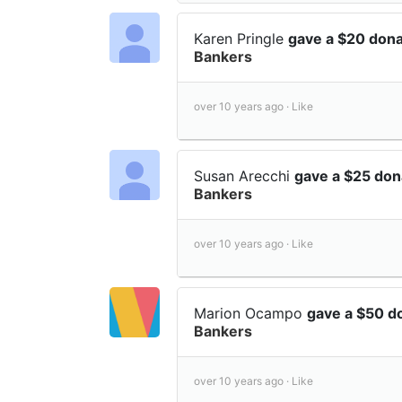
Karen Pringle
gave a $20 don
Bankers
over 10 years ago ·
Like
Susan Arecchi
gave a $25 don
Bankers
over 10 years ago ·
Like
Marion Ocampo
gave a $50 d
Bankers
over 10 years ago ·
Like