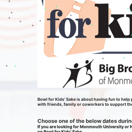
Bowl for Kids’ Sake is about having fun to help p
with friends, family or coworkers to support t
Choose one of the below dates during
If you are looking for Monmouth University or
on Bowl for Kids' Sake. 