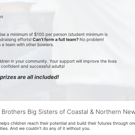
an
aise a minimum of $100 per person (student minimum is 
draising efforts!
 Can’t form a full team? 
No problem! 
n a team with other bowlers.
ldren in your community. Your support will improve the lives 
confident and successful adults!
rizes are all included!
g Brothers Big Sisters of Coastal & Northern Ne
 helps children reach their potential and build their futures throug
es. And we couldn't do any of it without you.