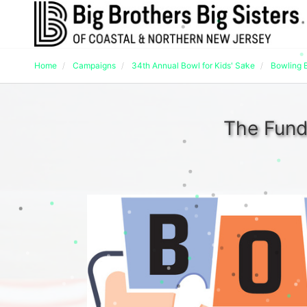
Home
Campaigns
34th Annual Bowl for Kids' Sake
Bowling 
The Fund