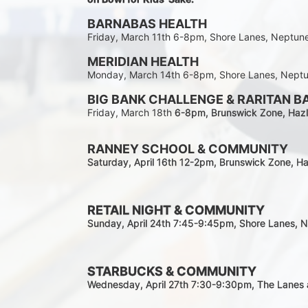
BARNABAS HEALTH
Friday, March 11th 6-8pm, Shore Lanes, Neptun
MERIDIAN HEALTH
Monday, March 14th 6-8pm, Shore Lanes, Nept
BIG BANK CHALLENGE & RARITAN B
Friday, March 18th 
6-8pm
, Brunswick Zone, Hazl
RANNEY SCHOOL & COMMUNITY
Saturday, April 16th 12-2
pm
, Brunswick Zone, Ha
RETAIL NIGHT & COMMUNITY
Sunday, April 24th 7:45-9:45pm
, Shore Lanes, 
STARBUCKS & COMMUNITY 
Wednesday, April 27th 7:30-9:30
pm
, The Lanes 