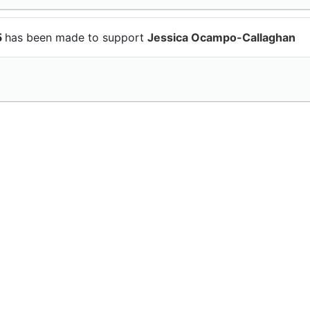
5
has been made to support
Jessica Ocampo-Callaghan