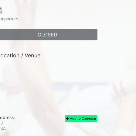
4
upporters
CLOSED
ocation / Venue
ddress:
Add to Calendar
J
USA