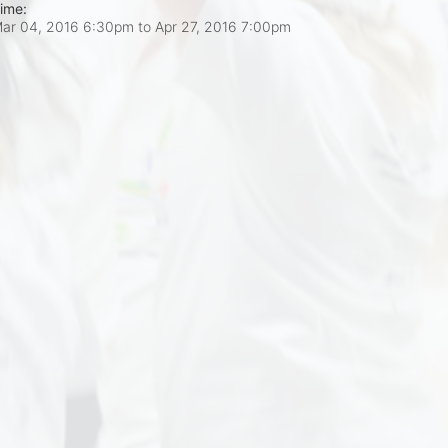
ime:
ar 04, 2016 6:30pm
to
Apr 27, 2016 7:00pm