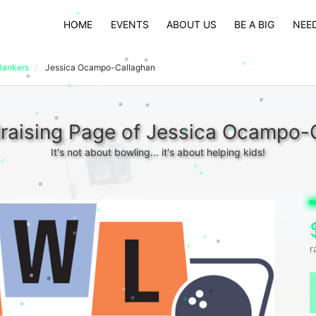
HOME
EVENTS
ABOUT US
BE A BIG
NEED
Bankers
Jessica Ocampo-Callaghan
raising Page of Jessica Ocampo-
It's not about bowling... it's about helping kids!
r