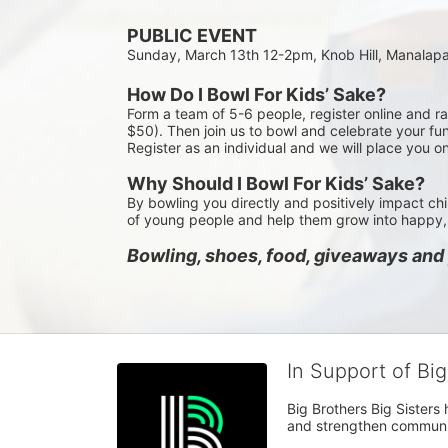
PUBLIC EVENT
Sunday, March 13th 12-2pm, Knob Hill, Manalap
How Do I Bowl For Kids’ Sake?
Form a team of 5-6 people, register online and r
$50). Then join us to bowl and celebrate your fun
Register as an individual and we will place you o
Why Should I Bowl For Kids’ Sake?
By bowling you directly and positively impact chi
of young people and help them grow into happy, 
Bowling, shoes, food, giveaways and p
In Support of Bi
Big Brothers Big Sisters
and strengthen communiti