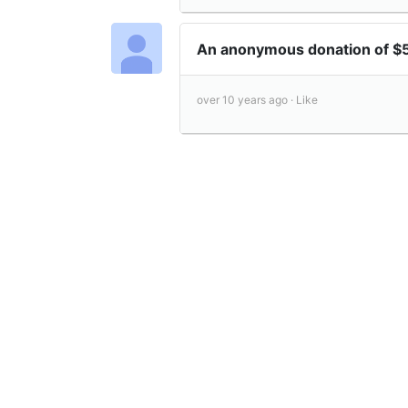
An anonymous donation of $
over 10 years ago ·
Like