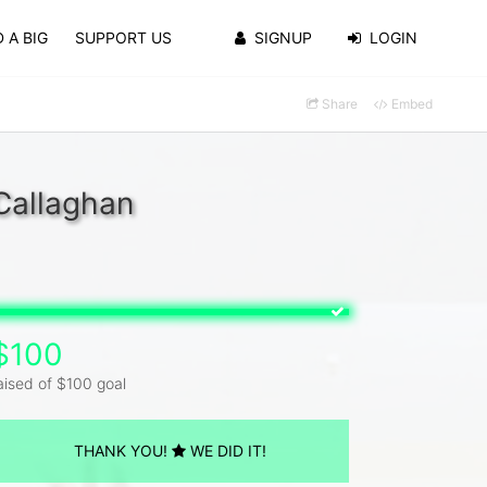
 A BIG
SUPPORT US
SIGNUP
LOGIN
Share
Embed
Callaghan
$100
aised of $100 goal
THANK YOU!
WE DID IT!