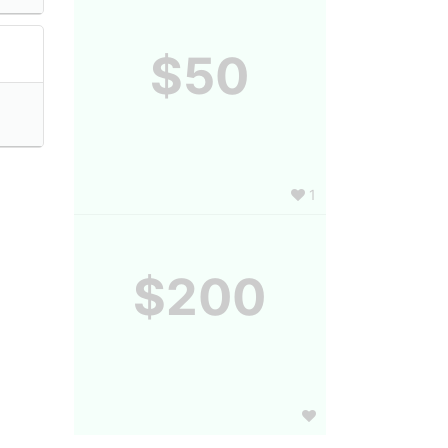
$50
1
$200