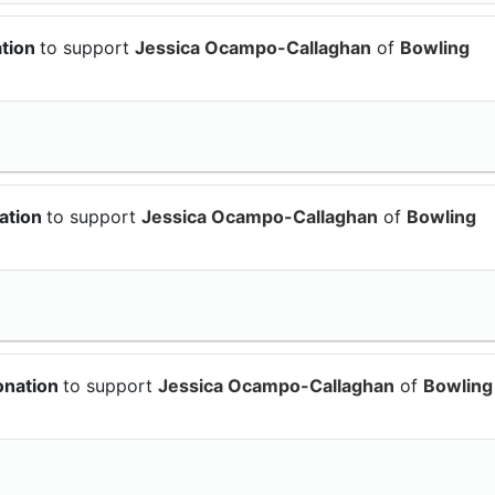
ation
to support
Jessica Ocampo-Callaghan
of
Bowling
ation
to support
Jessica Ocampo-Callaghan
of
Bowling
onation
to support
Jessica Ocampo-Callaghan
of
Bowling