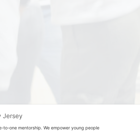
w Jersey
h one-to-one mentorship. We empower young people 