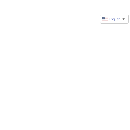
English
▼