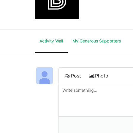
Activity Wall
My Generous Supporters
Post
Photo