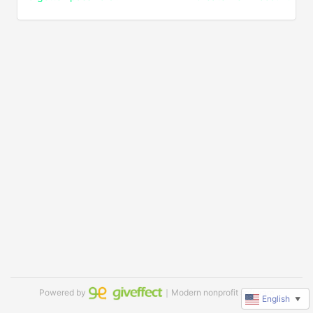
Powered by
｜Modern nonprofit software
English
▼