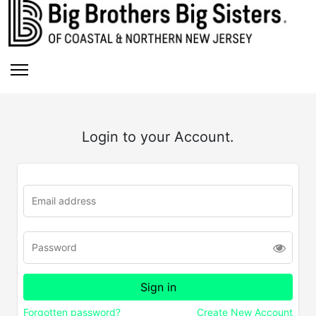
Login to your Account.
Forgotten password?
Create New Account