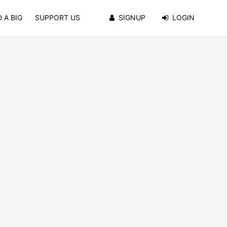
 A BIG
SUPPORT US
SIGNUP
LOGIN