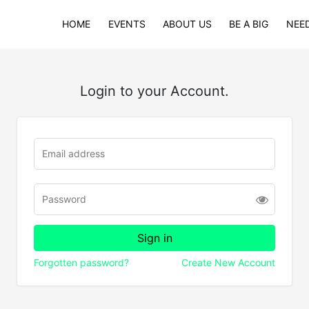
HOME
EVENTS
ABOUT US
BE A BIG
NEED
Login to your Account.
Forgotten password?
Create New Account