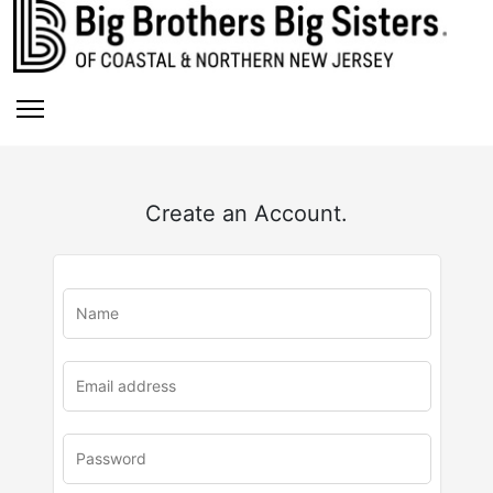
Create an Account.
u
rl