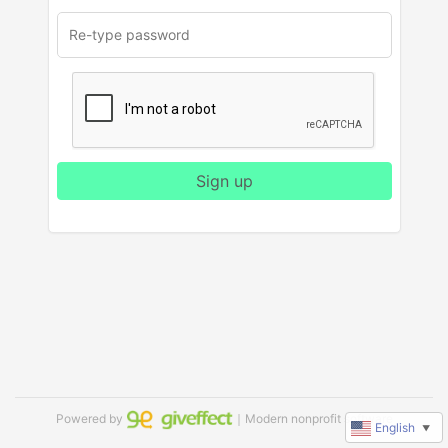
Sign up
Powered by
｜Modern nonprofit software
English
▼