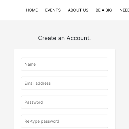
HOME
EVENTS
ABOUT US
BE A BIG
NEED
Create an Account.