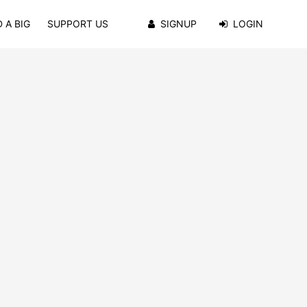
 A BIG
SUPPORT US
SIGNUP
LOGIN