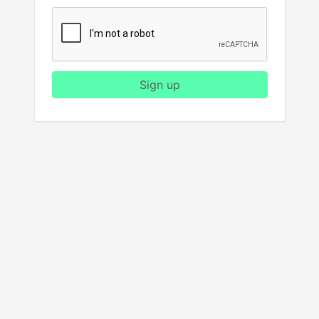
Sign up