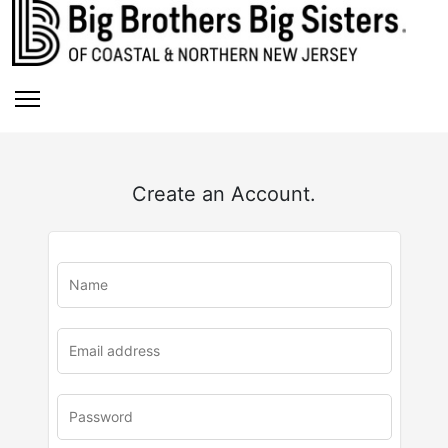
Create an Account.