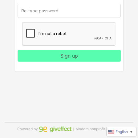
Sign up
Powered by
｜Modern nonprofit software
English
▼