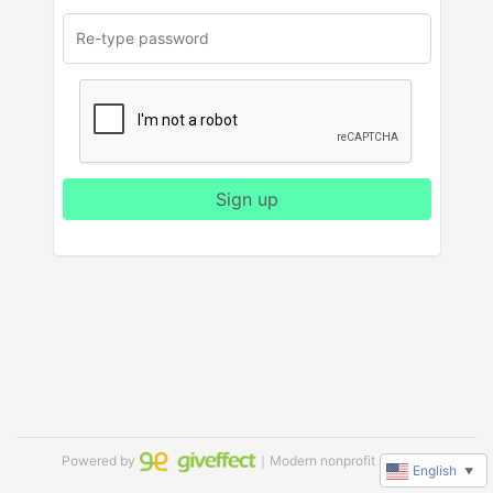
Sign up
Powered by
｜Modern nonprofit software
English
▼