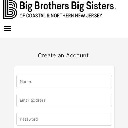
Create an Account.