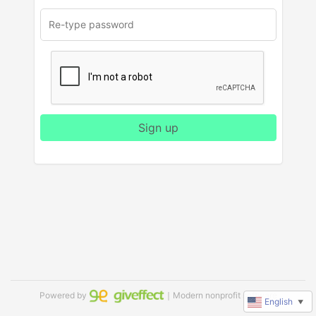
Sign up
Powered by
｜Modern nonprofit software
English
▼