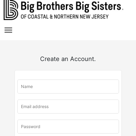
Create an Account.