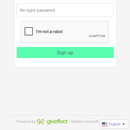
Sign up
Powered by
｜Modern nonprofit software
English
▼