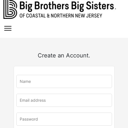
Create an Account.