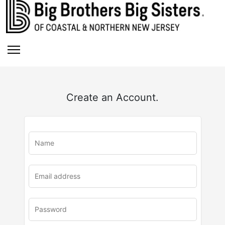
Create an Account.