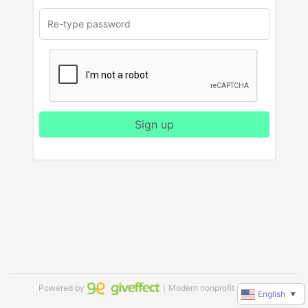
Sign up
Powered by
｜Modern nonprofit software
English
▼