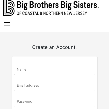
Create an Account.
u
rl