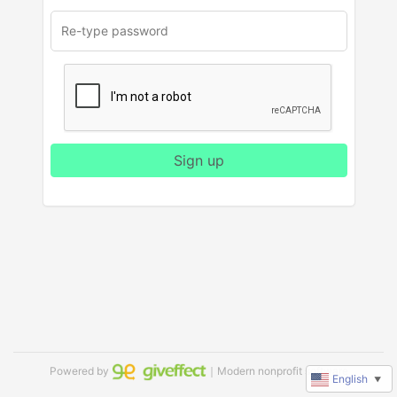
Sign up
Powered by
｜Modern nonprofit software
English
▼