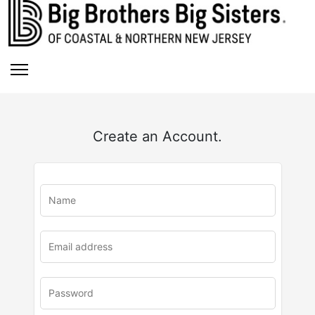
Create an Account.
u
rl