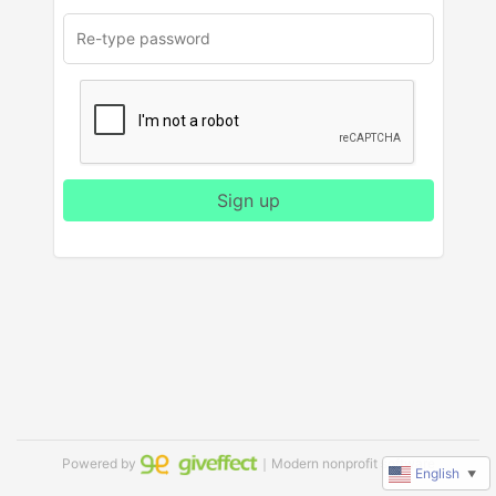
Sign up
Powered by
｜Modern nonprofit software
English
▼