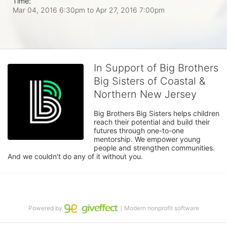
Time:
Mar 04, 2016 6:30pm
to
Apr 27, 2016 7:00pm
In Support of Big Brothers
Big Sisters of Coastal &
Northern New Jersey
Big Brothers Big Sisters helps children 
reach their potential and build their 
futures through one-to-one 
mentorship. We empower young 
people and strengthen communities. 
And we couldn't do any of it without you.
Powered by
｜Modern nonprofit software