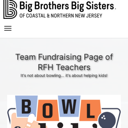
Team Fundraising Page of
RFH Teachers
It's not about bowling... it's about helping kids!