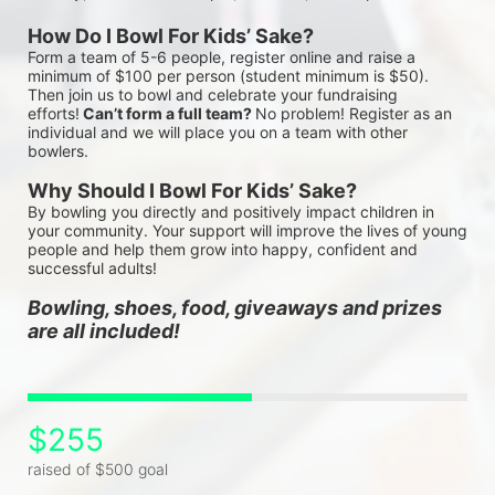
How Do I Bowl For Kids’ Sake?
Form a team of 5-6 people, register online and raise a 
minimum of $100 per person (student minimum is $50). 
Then join us to bowl and celebrate your fundraising 
efforts!
 Can’t form a full team? 
No problem! Register as an 
individual and we will place you on a team with other 
bowlers.
Why Should I Bowl For Kids’ Sake?
By bowling you directly and positively impact children in 
your community. Your support will improve the lives of young 
people and help them grow into happy, confident and 
successful adults!
Bowling, shoes, food, giveaways and prizes 
are all included!
$255
raised of $500 goal