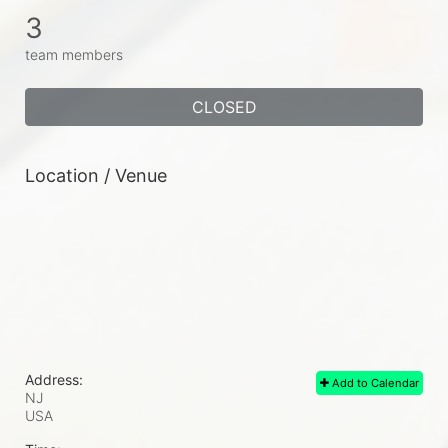
3
team members
CLOSED
Location / Venue
Address:
Add to Calendar
NJ
USA