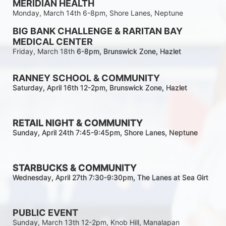
MERIDIAN HEALTH
Monday, March 14th 6-8pm, Shore Lanes, Neptune
BIG BANK CHALLENGE & RARITAN BAY 
MEDICAL CENTER
Friday, March 18th 
6-8pm
, Brunswick Zone, Hazlet
RANNEY SCHOOL & COMMUNITY
Saturday, April 16th 12-2
pm
, Brunswick Zone, Hazlet
RETAIL NIGHT & COMMUNITY
Sunday, April 24th 7:45-9:45pm
, Shore Lanes, Neptune
STARBUCKS & COMMUNITY 
Wednesday, April 27th 7:30-9:30
pm
, The Lanes at Sea Girt
PUBLIC EVENT
Sunday, March 13th 12-2pm, Knob Hill, Manalapan