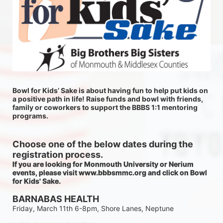
Bowl for Kids’ Sake is about having fun to help put kids on 
a positive path in life! Raise funds and bowl with friends, 
family or coworkers to support the BBBS 1:1 mentoring 
programs.
Choose one of the below dates during the 
registration process.
If you are looking for Monmouth University or Nerium 
events, please visit www.bbbsmmc.org and click on Bowl 
for Kids' Sake. 
BARNABAS HEALTH
Friday, March 11th 6-8pm, Shore Lanes, Neptune