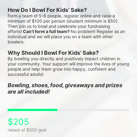
How Do I Bowl For Kids’ Sake?
Form a team of 5-6 people, register online and raise a 
minimum of $100 per person (student minimum is $50). 
Then join us to bowl and celebrate your fundraising 
efforts!
 Can’t form a full team? 
No problem! Register as an 
individual and we will place you on a team with other 
bowlers.
Why Should I Bowl For Kids’ Sake?
By bowling you directly and positively impact children in 
your community. Your support will improve the lives of young 
people and help them grow into happy, confident and 
successful adults!
Bowling, shoes, food, giveaways and prizes 
are all included!
$205
raised of $500 goal