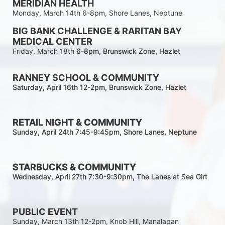
MERIDIAN HEALTH
Monday, March 14th 6-8pm, Shore Lanes, Neptune
BIG BANK CHALLENGE & RARITAN BAY 
MEDICAL CENTER
Friday, March 18th 
6-8pm
, Brunswick Zone, Hazlet
RANNEY SCHOOL & COMMUNITY
Saturday, April 16th 12-2
pm
, Brunswick Zone, Hazlet
RETAIL NIGHT & COMMUNITY
Sunday, April 24th 7:45-9:45pm
, Shore Lanes, Neptune
STARBUCKS & COMMUNITY 
Wednesday, April 27th 7:30-9:30
pm
, The Lanes at Sea Girt
PUBLIC EVENT
Sunday, March 13th 12-2pm, Knob Hill, Manalapan