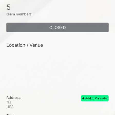
5
team members
CLOSED
Location / Venue
Address:
Add to Calendar
NJ
USA