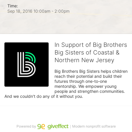
Time:
Sep 18, 2016 10:00am
- 2:00pm
In Support of Big Brothers
Big Sisters of Coastal &
Northern New Jersey
Big Brothers Big Sisters helps children 
reach their potential and build their 
futures through one-to-one 
mentorship. We empower young 
people and strengthen communities. 
And we couldn't do any of it without you.
Powered by
｜Modern nonprofit software