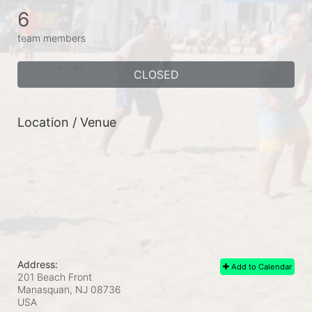
6
team members
CLOSED
Location / Venue
Address:
Add to Calendar
201 Beach Front
Manasquan, NJ
08736
USA