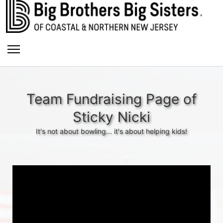
Team Fundraising Page of
Sticky Nicki
It's not about bowling... it's about helping kids!