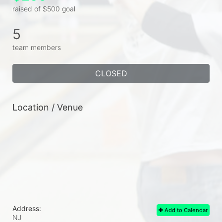
raised of $500 goal
5
team members
CLOSED
Location / Venue
Address:
Add to Calendar
NJ