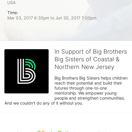
USA
Time:
Mar 03, 2017 6:30pm
to
Jun 30, 2017 7:00pm
In Support of Big Brothers
Big Sisters of Coastal &
Northern New Jersey
Big Brothers Big Sisters helps children 
reach their potential and build their 
futures through one-to-one 
mentorship. We empower young 
people and strengthen communities. 
And we couldn't do any of it without you.