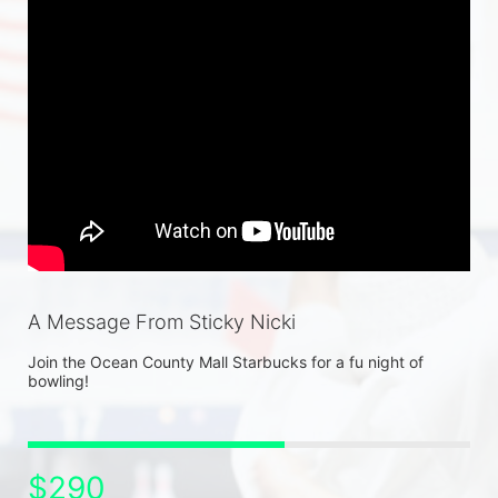
A Message From Sticky Nicki
Join the Ocean County Mall Starbucks for a fu night of 
bowling! 
$290