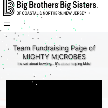
Team Fundraising Page of
MIGHTY MICROBES
It's not about bowling... it's about helping kids!