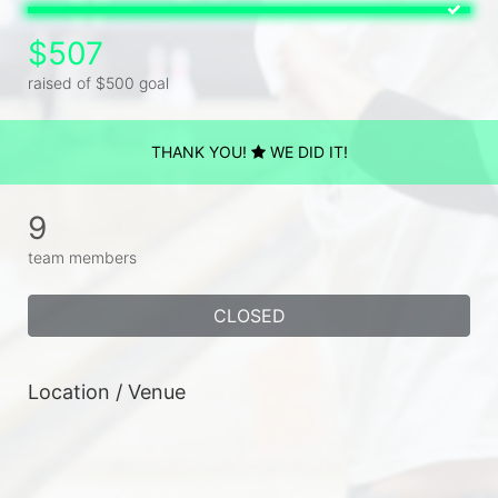
$507
raised of $500 goal
THANK YOU!
WE DID IT!
9
team members
CLOSED
Location / Venue