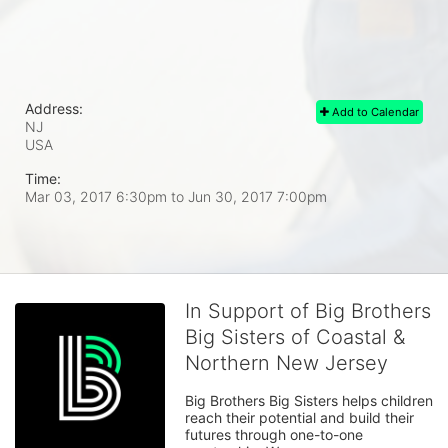
Address:
Add to Calendar
NJ
USA
Time:
Mar 03, 2017 6:30pm
to
Jun 30, 2017 7:00pm
In Support of Big Brothers
Big Sisters of Coastal &
Northern New Jersey
Big Brothers Big Sisters helps children 
reach their potential and build their 
futures through one-to-one 