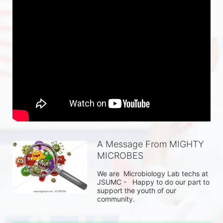
A Message From MIGHTY
MICROBES
We are  Microbiology Lab techs at 
JSUMC -   Happy to do our part to 
support the youth of our 
community.