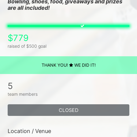
Bowling, shoes, food, giveaways and prizes 
are all included!
$779
raised of $500 goal
THANK YOU!
WE DID IT!
5
team members
CLOSED
Location / Venue