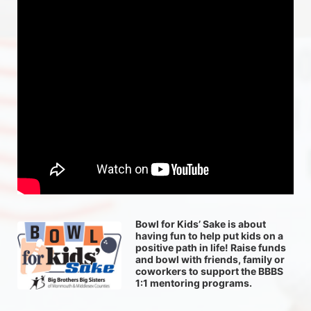
Bowl for Kids’ Sake is about 
having fun to help put kids on a 
positive path in life! Raise funds 
and bowl with friends, family or 
coworkers to support the BBBS 
1:1 mentoring programs.