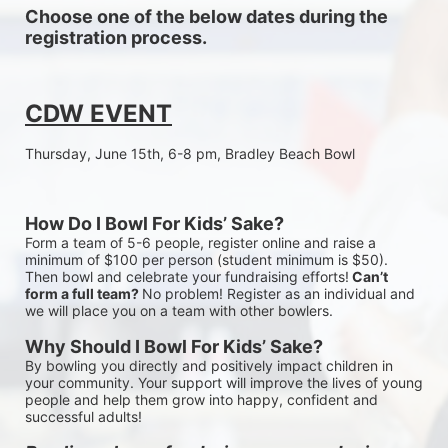
Choose one of the below dates during the 
registration process.
CDW EVENT
Thursday, June 15th, 6-8 pm, Bradley Beach Bowl
How Do I Bowl For Kids’ Sake?
Form a team of 5-6 people, register online and raise a 
minimum of $100 per person (student minimum is $50). 
Then bowl and celebrate your fundraising efforts!
 Can’t 
form a full team? 
No problem! Register as an individual and 
we will place you on a team with other bowlers.
Why Should I Bowl For Kids’ Sake?
By bowling you directly and positively impact children in 
your community. Your support will improve the lives of young 
people and help them grow into happy, confident and 
successful adults!