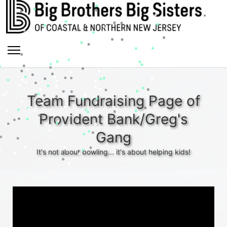
Team Fundraising Page of
Provident Bank/Greg's
Gang
It's not about bowling... it's about helping kids!