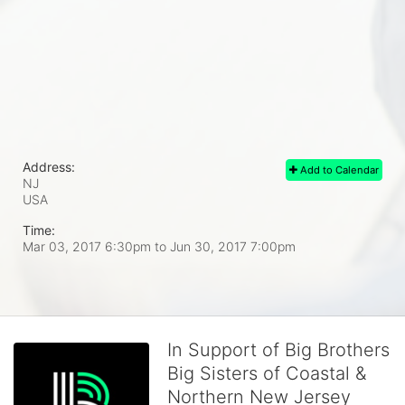
Address:
Add to Calendar
NJ
USA
Time:
Mar 03, 2017 6:30pm
to
Jun 30, 2017 7:00pm
In Support of Big Brothers
Big Sisters of Coastal &
Northern New Jersey