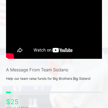
A Message From Team Sodano
Help our team raise funds for Big Brothers Big Sisters! 
$25