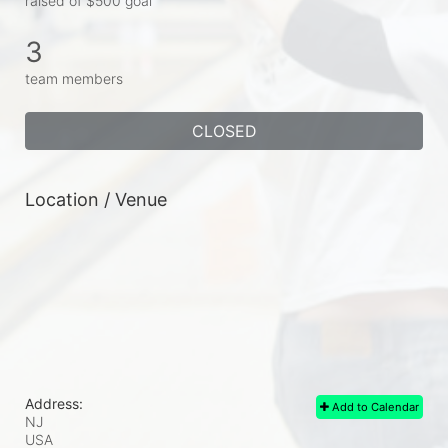
raised of $500 goal
3
team members
CLOSED
Location / Venue
Address:
Add to Calendar
NJ
USA