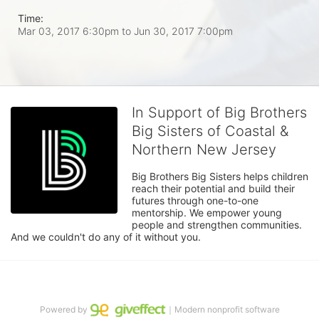
Time:
Mar 03, 2017 6:30pm
to
Jun 30, 2017 7:00pm
In Support of Big Brothers
Big Sisters of Coastal &
Northern New Jersey
Big Brothers Big Sisters helps children 
reach their potential and build their 
futures through one-to-one 
mentorship. We empower young 
people and strengthen communities. 
And we couldn't do any of it without you.
Powered by
｜Modern nonprofit software