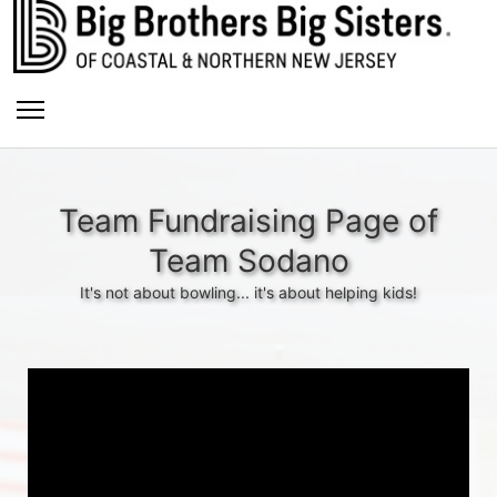
Team Fundraising Page of
Team Sodano
It's not about bowling... it's about helping kids!