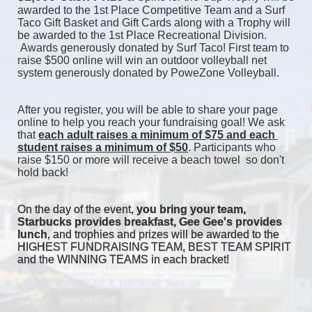
awarded to the 1st Place Competitive Team and a Surf 
Taco Gift Basket and Gift Cards along with a Trophy will 
be awarded to the 1st Place Recreational Division. 
 Awards generously donated by Surf Taco! First team to 
raise $500 online will win an outdoor volleyball net 
system generously donated by PoweZone Volleyball. 
After you register, you will be able to share your page 
online to help you reach your fundraising goal! We ask 
that 
each adult raises a minimum of $75 and each 
student raises a minimum of $50
. Participants who 
raise $150 or more will receive a beach towel  so don't 
hold back! 
On the day of the event, 
you bring your team, 
Starbucks provides breakfast, Gee Gee's provides 
lunch
, and trophies and prizes will be awarded to the 
HIGHEST FUNDRAISING TEAM, BEST TEAM SPIRIT 
and the WINNING TEAMS in each bracket! 