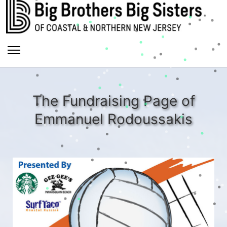
The Fundraising Page of
Emmanuel Rodoussakis