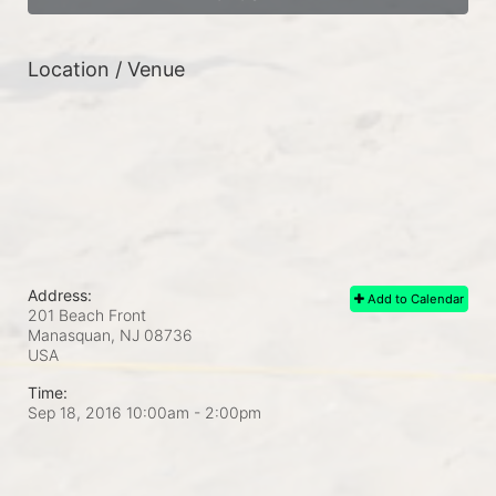
Location / Venue
Address:
Add to Calendar
201 Beach Front
Manasquan, NJ
08736
USA
Time:
Sep 18, 2016 10:00am
- 2:00pm