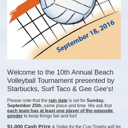
Welcome to the 10th Annual Beach 
Volleyball Tournament presented by 
Starbucks, Surf Taco & Gee Gee's!
Please note that the 
rain date
 is set for 
Sunday, 
September 25th
, same place and time. We ask that 
each team has at least one player of the opposite 
gender
 to keep things fair and fun! 
$1,000 Cash Prize 
& Spike for the Cup Trophy will be 