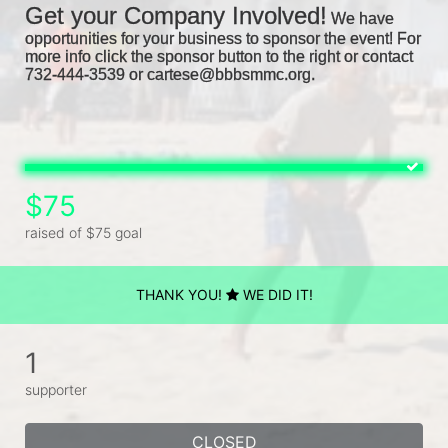
Get your Company Involved!
We have 
opportunities for your business to sponsor the event! For 
more info click the sponsor button to the right or contact 
732-444-3539 or cartese@bbbsmmc.org. 
$75
raised of $75 goal
THANK YOU!
WE DID IT!
1
supporter
CLOSED