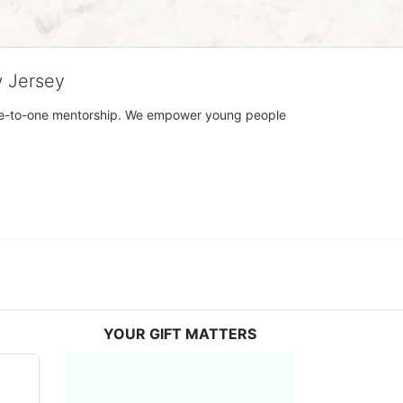
w Jersey
h one-to-one mentorship. We empower young people 
YOUR GIFT MATTERS