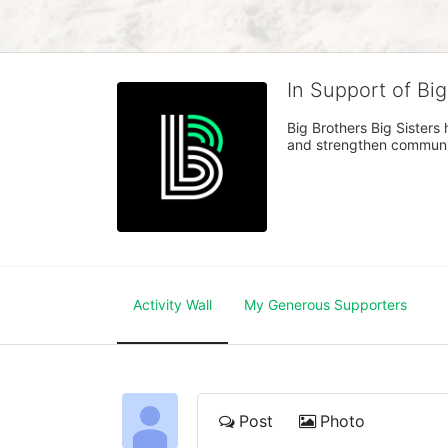
In Support of Bi
Big Brothers Big Sisters
and strengthen communiti
Activity Wall
My Generous Supporters
Post
Photo