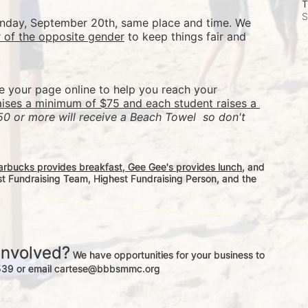
T
S
Sunday, September 20th, same place and time. We 
r of the opposite gender
 to keep things fair and 
re your page online to help you reach your 
aises a minimum of $75 and each student raises a 
50 or more will receive a Beach Towel  so don't 
arbucks provides breakfast, Gee Gee's provides lunch
, and 
st Fundraising Team, Highest Fundraising Person, and the 
involved?
 We have opportunities for your business to 
-3539 or email cartese@bbbsmmc.org