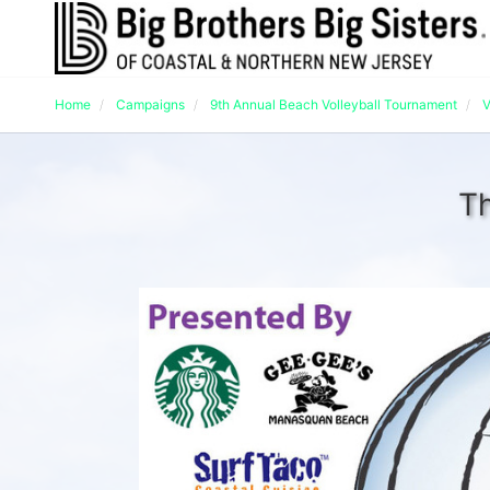
Home
Campaigns
9th Annual Beach Volleyball Tournament
V
Th