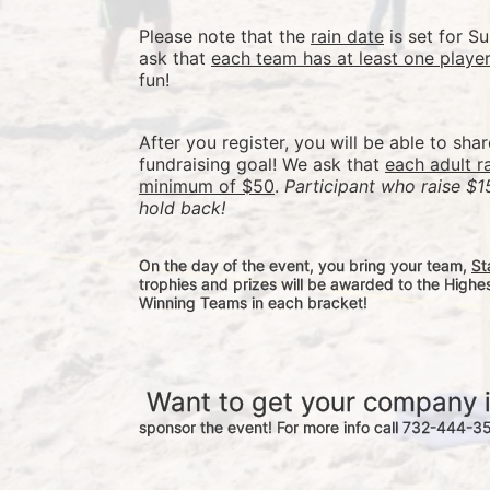
Please note that the 
rain date
 is set for 
ask that 
each team has at least one playe
fun! 
After you register, you will be able to sha
fundraising goal! We ask that 
each adult r
minimum of $50
. 
Participant who raise $1
hold back! 
On the day of the event, you bring your team, 
St
trophies and prizes will be awarded to the Highe
Winning Teams in each bracket! 
 Want to get your company 
sponsor the event! For more info call 732-444