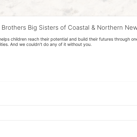
g Brothers Big Sisters of Coastal & Northern Ne
 helps children reach their potential and build their futures throug
es. And we couldn't do any of it without you.