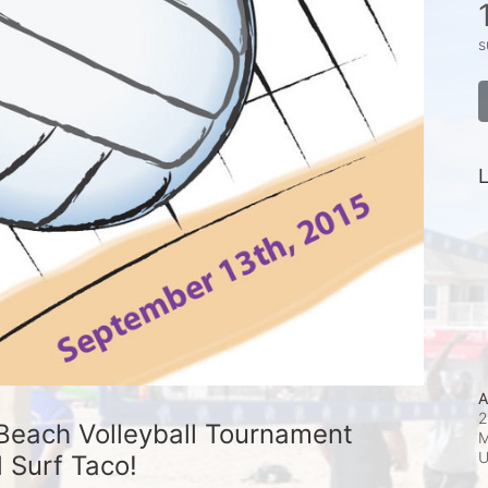
s
L
A
2
Beach Volleyball Tournament 
M
 Surf Taco!