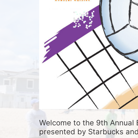
Welcome to the 9th Annual 
presented by Starbucks and