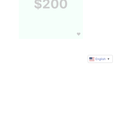
$200
English
▼