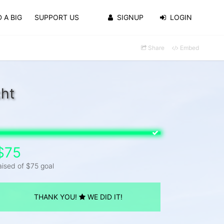
 A BIG
SUPPORT US
SIGNUP
LOGIN
Share
Embed
cht
$75
aised of $75 goal
THANK YOU!
WE DID IT!