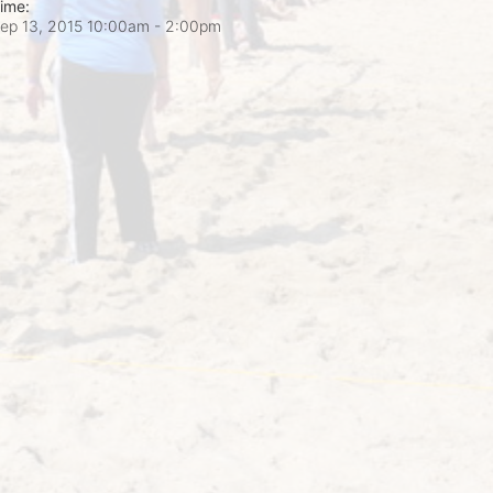
ime:
ep 13, 2015 10:00am
- 2:00pm