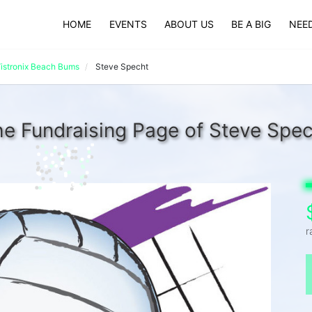
HOME
EVENTS
ABOUT US
BE A BIG
NEED
istronix Beach Bums
Steve Specht
e Fundraising Page of Steve Spe
r