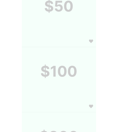
$50
$100