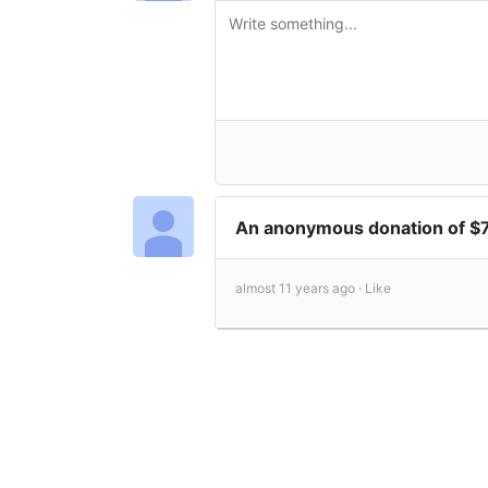
An anonymous donation of $
almost 11 years ago ·
Like