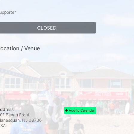
1
upporter
CLOSED
ocation / Venue
ddress:
Add to Calendar
01 Beach Front
anasquan, NJ
08736
USA