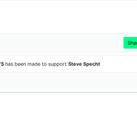
75
has been made to support
Steve Specht