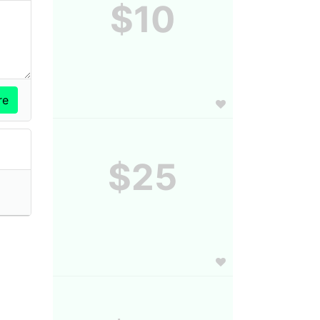
$10
$25