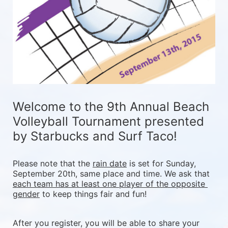
Welcome to the 9th Annual Beach 
Volleyball Tournament presented 
by Starbucks and Surf Taco!
Please note that the 
rain date
 is set for Sunday, 
September 20th, same place and time. We ask that 
each team has at least one player of the opposite 
gender
 to keep things fair and fun! 
After you register, you will be able to share your 