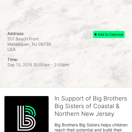
Address:
Add to Calendar
201 Beach Front
Manasquan, NJ
08736
USA
Time:
Sep 13, 2015 10:00am
- 2:00pm
In Support of Big Brothers
Big Sisters of Coastal &
Northern New Jersey
Big Brothers Big Sisters helps children 
reach their potential and build their 