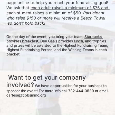
page online to help you reach your fundraising goal! 
We ask that 
each adult raises a minimum of $75 and 
each student raises a minimum of $50
. 
Participant 
who raise $150 or more will receive a Beach Towel 
 so don't hold back! 
On the day of the event, you bring your team, 
Starbucks 
provides breakfast, Gee Gee's provides lunch
, and trophies 
and prizes will be awarded to the Highest Fundraising Team, 
Highest Fundraising Person, and the Winning Teams in each 
bracket! 
 Want to get your company 
involved?
 We have opportunities for your business to 
sponsor the event! For more info call 732-444-3539 or email 
cartese@bbbsmmc.org