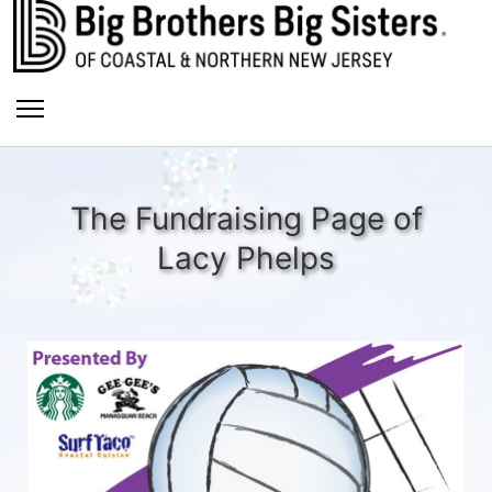
The Fundraising Page of
Lacy Phelps