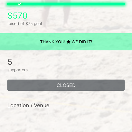
$570
raised of $75 goal
THANK YOU!
WE DID IT!
5
supporters
CLOSED
Location / Venue