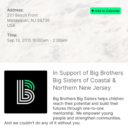
Address:
Add to Calendar
201 Beach Front
Manasquan, NJ
08736
USA
Time:
Sep 13, 2015 10:00am
- 2:00pm
In Support of Big Brothers
Big Sisters of Coastal &
Northern New Jersey
Big Brothers Big Sisters helps children 
reach their potential and build their 
futures through one-to-one 
mentorship. We empower young 
people and strengthen communities. 
And we couldn't do any of it without you.