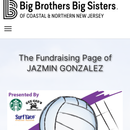
The Fundraising Page of
JAZMIN GONZALEZ