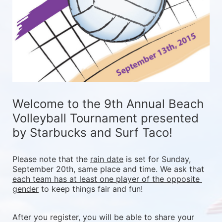
Welcome to the 9th Annual Beach 
Volleyball Tournament presented 
by Starbucks and Surf Taco!
Please note that the 
rain date
 is set for Sunday, 
September 20th, same place and time. We ask that 
each team has at least one player of the opposite 
gender
 to keep things fair and fun! 
After you register, you will be able to share your 