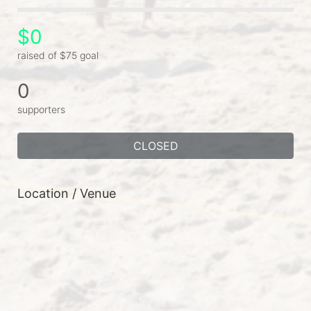
$0
raised of $75 goal
0
supporters
CLOSED
Location / Venue