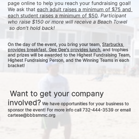
page online to help you reach your fundraising goal! 
We ask that 
each adult raises a minimum of $75 and 
each student raises a minimum of $50
. 
Participant 
who raise $150 or more will receive a Beach Towel 
 so don't hold back! 
On the day of the event, you bring your team, 
Starbucks 
provides breakfast, Gee Gee's provides lunch
, and trophies 
and prizes will be awarded to the Highest Fundraising Team, 
Highest Fundraising Person, and the Winning Teams in each 
bracket! 
 Want to get your company 
involved?
 We have opportunities for your business to 
sponsor the event! For more info call 732-444-3539 or email 
cartese@bbbsmmc.org