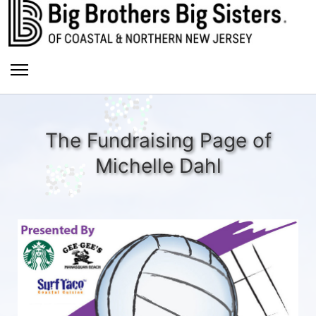
The Fundraising Page of
Michelle Dahl