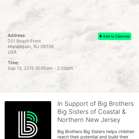
Address:
Add to Calendar
201 Beach Front
Manasquan, NJ
08736
USA
Time:
Sep 13, 2015 10:00am
- 2:00pm
In Support of Big Brothers
Big Sisters of Coastal &
Northern New Jersey
Big Brothers Big Sisters helps children 
reach their potential and build their 