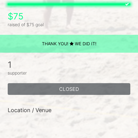
$75
raised of $75 goal
THANK YOU!
WE DID IT!
1
supporter
CLOSED
Location / Venue