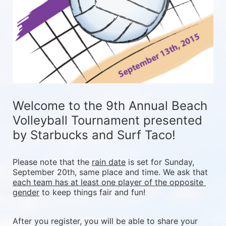
Welcome to the 9th Annual Beach 
Volleyball Tournament presented 
by Starbucks and Surf Taco!
Please note that the 
rain date
 is set for Sunday, 
September 20th, same place and time. We ask that 
each team has at least one player of the opposite 
gender
 to keep things fair and fun! 
After you register, you will be able to share your 