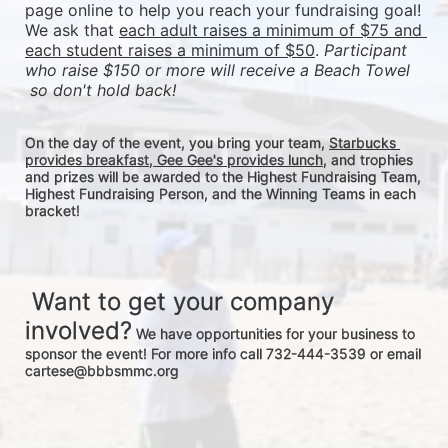
page online to help you reach your fundraising goal! 
We ask that 
each adult raises a minimum of $75 and 
each student raises a minimum of $50
. 
Participant 
who raise $150 or more will receive a Beach Towel 
 so don't hold back! 
On the day of the event, you bring your team, 
Starbucks 
provides breakfast, Gee Gee's provides lunch
, and trophies 
and prizes will be awarded to the Highest Fundraising Team, 
Highest Fundraising Person, and the Winning Teams in each 
bracket! 
 Want to get your company 
involved?
 We have opportunities for your business to 
sponsor the event! For more info call 732-444-3539 or email 
cartese@bbbsmmc.org