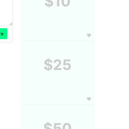
$10
$25
$50