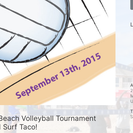
L
A
2
M
T
Beach Volleyball Tournament 
S
 Surf Taco!