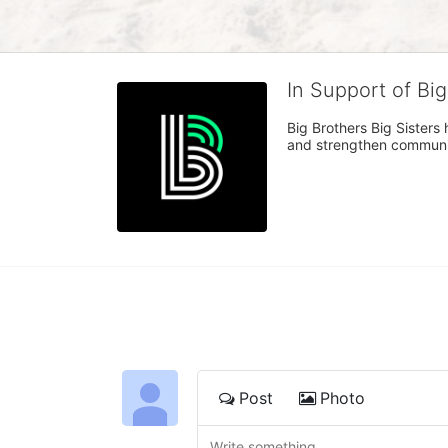
In Support of Bi
Big Brothers Big Sisters
and strengthen communiti
Post
Photo