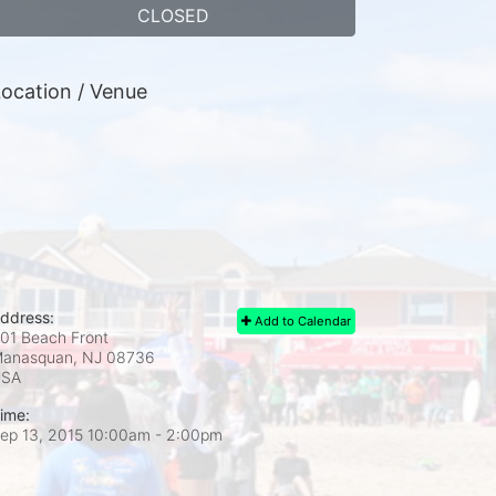
CLOSED
ocation / Venue
ddress:
Add to Calendar
01 Beach Front
anasquan, NJ
08736
USA
ime:
ep 13, 2015 10:00am
- 2:00pm