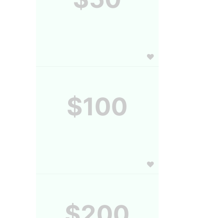
$100
$200