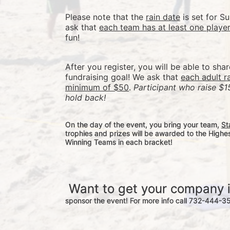
Please note that the 
rain date
 is set for 
ask that 
each team has at least one playe
fun! 
After you register, you will be able to sha
fundraising goal! We ask that 
each adult r
minimum of $50
. 
Participant who raise $1
hold back! 
On the day of the event, you bring your team, 
St
trophies and prizes will be awarded to the Highe
Winning Teams in each bracket! 
 Want to get your company 
sponsor the event! For more info call 732-444