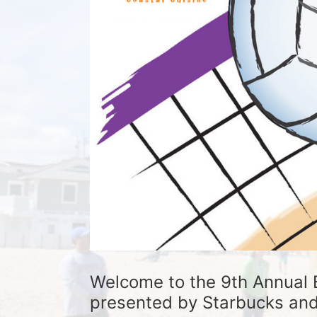
Welcome to the 9th Annual 
presented by Starbucks and