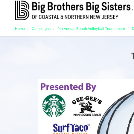
Home
Campaigns
9th Annual Beach Volleyball Tournament
D