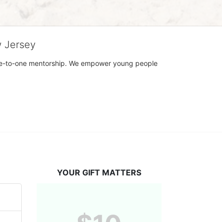
w Jersey
h one-to-one mentorship. We empower young people 
YOUR GIFT MATTERS