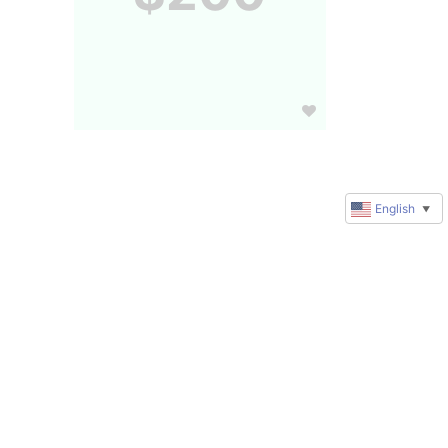
English
▼