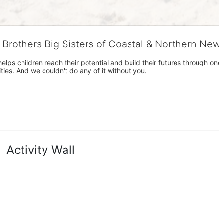
g Brothers Big Sisters of Coastal & Northern Ne
 helps children reach their potential and build their futures throug
es. And we couldn't do any of it without you.
Activity Wall