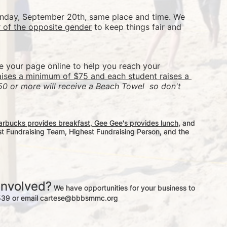
Sunday, September 20th, same place and time. We 
r of the opposite gender
 to keep things fair and 
re your page online to help you reach your 
aises a minimum of $75 and each student raises a 
50 or more will receive a Beach Towel  so don't 
arbucks provides breakfast, Gee Gee's provides lunch
, and 
st Fundraising Team, Highest Fundraising Person, and the 
involved?
 We have opportunities for your business to 
-3539 or email cartese@bbbsmmc.org