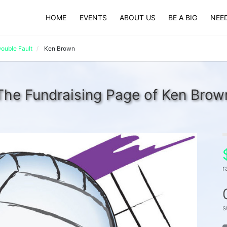
HOME
EVENTS
ABOUT US
BE A BIG
NEED
ouble Fault
Ken Brown
The Fundraising Page of Ken Brow
r
s