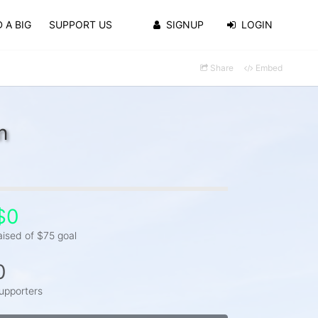
 A BIG
SUPPORT US
SIGNUP
LOGIN
Share
Embed
n
$0
aised of $75 goal
0
upporters