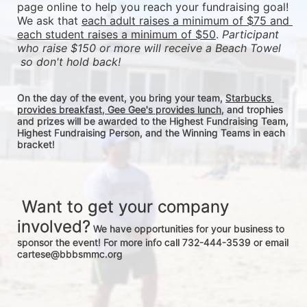
page online to help you reach your fundraising goal! 
We ask that 
each adult raises a minimum of $75 and 
each student raises a minimum of $50
. 
Participant 
who raise $150 or more will receive a Beach Towel 
 so don't hold back! 
On the day of the event, you bring your team, 
Starbucks 
provides breakfast, Gee Gee's provides lunch
, and trophies 
and prizes will be awarded to the Highest Fundraising Team, 
Highest Fundraising Person, and the Winning Teams in each 
bracket! 
 Want to get your company 
involved?
 We have opportunities for your business to 
sponsor the event! For more info call 732-444-3539 or email 
cartese@bbbsmmc.org