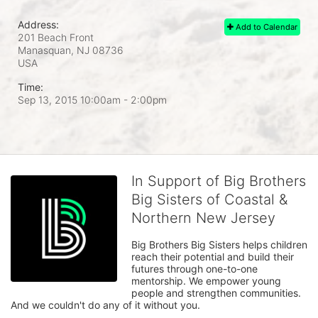
Address:
Add to Calendar
201 Beach Front
Manasquan, NJ
08736
USA
Time:
Sep 13, 2015 10:00am
- 2:00pm
In Support of Big Brothers
Big Sisters of Coastal &
Northern New Jersey
Big Brothers Big Sisters helps children 
reach their potential and build their 
futures through one-to-one 
mentorship. We empower young 
people and strengthen communities. 
And we couldn't do any of it without you.