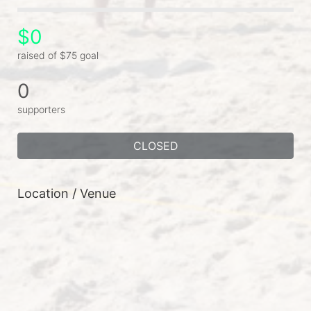
$0
raised of $75 goal
0
supporters
CLOSED
Location / Venue