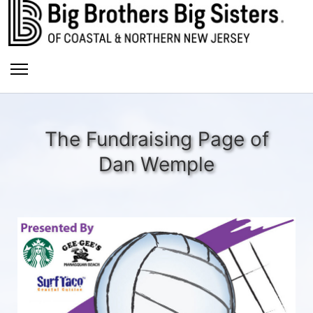
The Fundraising Page of
Dan Wemple