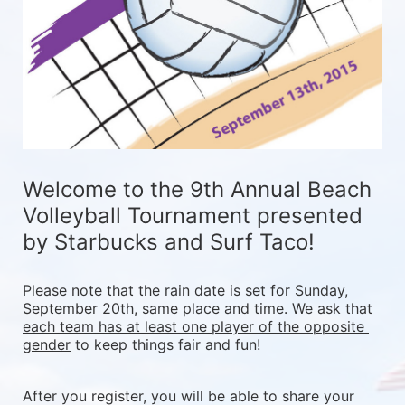
Welcome to the 9th Annual Beach 
Volleyball Tournament presented 
by Starbucks and Surf Taco!
Please note that the 
rain date
 is set for Sunday, 
September 20th, same place and time. We ask that 
each team has at least one player of the opposite 
gender
 to keep things fair and fun! 
After you register, you will be able to share your 