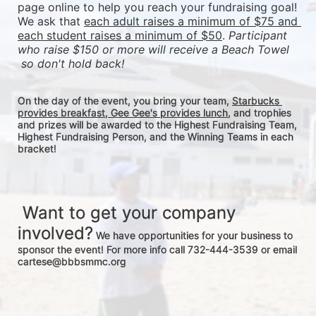
page online to help you reach your fundraising goal! 
We ask that 
each adult raises a minimum of $75 and 
each student raises a minimum of $50
. 
Participant 
who raise $150 or more will receive a Beach Towel 
 so don't hold back! 
On the day of the event, you bring your team, 
Starbucks 
provides breakfast, Gee Gee's provides lunch
, and trophies 
and prizes will be awarded to the Highest Fundraising Team, 
Highest Fundraising Person, and the Winning Teams in each 
bracket! 
 Want to get your company 
involved?
 We have opportunities for your business to 
sponsor the event! For more info call 732-444-3539 or email 
cartese@bbbsmmc.org