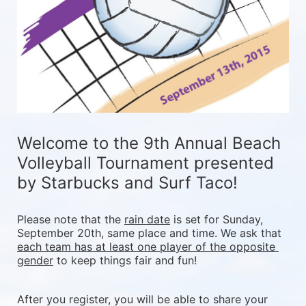
Welcome to the 9th Annual Beach 
Volleyball Tournament presented 
by Starbucks and Surf Taco!
Please note that the 
rain date
 is set for Sunday, 
September 20th, same place and time. We ask that 
each team has at least one player of the opposite 
gender
 to keep things fair and fun! 
After you register, you will be able to share your 