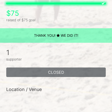
$75
raised of $75 goal
THANK YOU!
WE DID IT!
1
supporter
CLOSED
Location / Venue