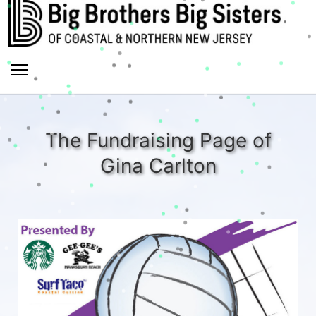
The Fundraising Page of
Gina Carlton