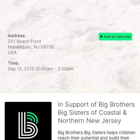
Address:
Add to Calendar
201 Beach Front
Manasquan, NJ
08736
USA
Time:
Sep 13, 2015 10:00am
- 2:00pm
In Support of Big Brothers
Big Sisters of Coastal &
Northern New Jersey
Big Brothers Big Sisters helps children 
reach their potential and build their 