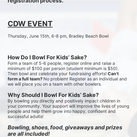
registration process.
CDW EVENT
Thursday, June 15th, 6-8 pm, Bradley Beach Bowl
How Do I Bowl For Kids’ Sake?
Form a team of 5-6 people, register online and raise a 
minimum of $100 per person (student minimum is $50). 
Then bowl and celebrate your fundraising efforts!
 Can’t 
form a full team? 
No problem! Register as an individual and 
we will place you on a team with other bowlers.
Why Should I Bowl For Kids’ Sake?
By bowling you directly and positively impact children in 
your community. Your support will improve the lives of young 
people and help them grow into happy, confident and 
successful adults!
Bowling, shoes, food, giveaways and prizes 
are all included!