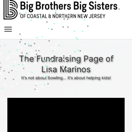
The Fundraising Page of
Lisa Marinos
It's not about bowling... it's about helping kids!