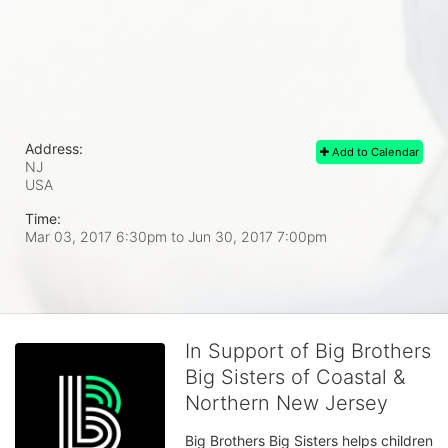
Address:
Add to Calendar
NJ
USA
Time:
Mar 03, 2017 6:30pm
to
Jun 30, 2017 7:00pm
In Support of Big Brothers
Big Sisters of Coastal &
Northern New Jersey
Big Brothers Big Sisters helps children 