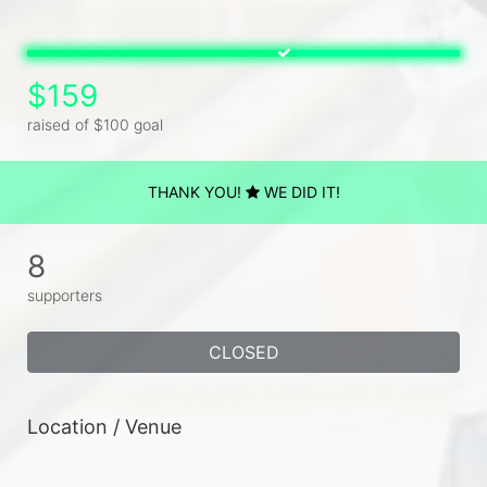
$159
raised of $100 goal
THANK YOU!
WE DID IT!
8
supporters
CLOSED
Location / Venue