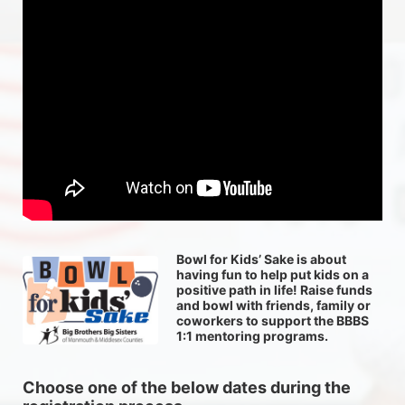
Bowl for Kids’ Sake is about 
having fun to help put kids on a 
positive path in life! Raise funds 
and bowl with friends, family or 
coworkers to support the BBBS 
1:1 mentoring programs.
Choose one of the below dates during the 