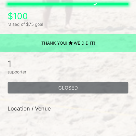
$100
raised of $75 goal
THANK YOU!
WE DID IT!
1
supporter
CLOSED
Location / Venue