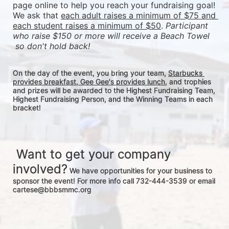
page online to help you reach your fundraising goal! 
We ask that 
each adult raises a minimum of $75 and 
each student raises a minimum of $50
. 
Participant 
who raise $150 or more will receive a Beach Towel 
 so don't hold back! 
On the day of the event, you bring your team, 
Starbucks 
provides breakfast, Gee Gee's provides lunch
, and trophies 
and prizes will be awarded to the Highest Fundraising Team, 
Highest Fundraising Person, and the Winning Teams in each 
bracket! 
 Want to get your company 
involved?
 We have opportunities for your business to 
sponsor the event! For more info call 732-444-3539 or email 
cartese@bbbsmmc.org