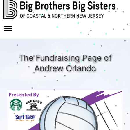
The Fundraising Page of
Andrew Orlando