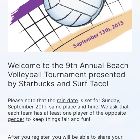
Welcome to the 9th Annual Beach 
Volleyball Tournament presented 
by Starbucks and Surf Taco!
Please note that the 
rain date
 is set for Sunday, 
September 20th, same place and time. We ask that 
each team has at least one player of the opposite 
gender
 to keep things fair and fun! 
After you register, you will be able to share your 