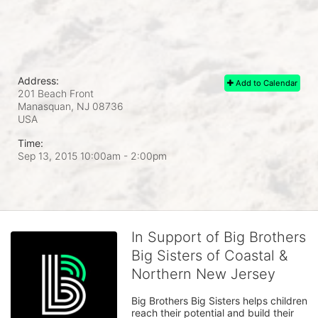
Address:
Add to Calendar
201 Beach Front
Manasquan, NJ
08736
USA
Time:
Sep 13, 2015 10:00am
- 2:00pm
In Support of Big Brothers
Big Sisters of Coastal &
Northern New Jersey
Big Brothers Big Sisters helps children 
reach their potential and build their 