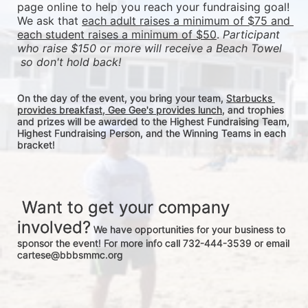
page online to help you reach your fundraising goal! 
We ask that 
each adult raises a minimum of $75 and 
each student raises a minimum of $50
. 
Participant 
who raise $150 or more will receive a Beach Towel 
 so don't hold back! 
On the day of the event, you bring your team, 
Starbucks 
provides breakfast, Gee Gee's provides lunch
, and trophies 
and prizes will be awarded to the Highest Fundraising Team, 
Highest Fundraising Person, and the Winning Teams in each 
bracket! 
 Want to get your company 
involved?
 We have opportunities for your business to 
sponsor the event! For more info call 732-444-3539 or email 
cartese@bbbsmmc.org