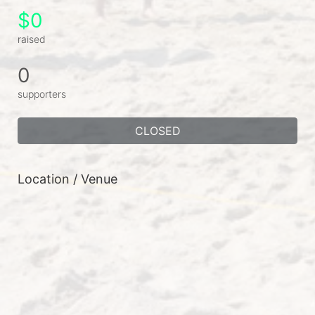
$0
raised
0
supporters
CLOSED
Location / Venue