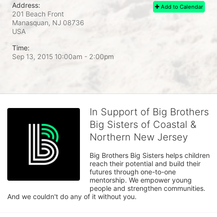
Address:
Add to Calendar
201 Beach Front
Manasquan, NJ
08736
USA
Time:
Sep 13, 2015 10:00am
- 2:00pm
In Support of Big Brothers
Big Sisters of Coastal &
Northern New Jersey
Big Brothers Big Sisters helps children 
reach their potential and build their 
futures through one-to-one 
mentorship. We empower young 
people and strengthen communities. 
And we couldn't do any of it without you.