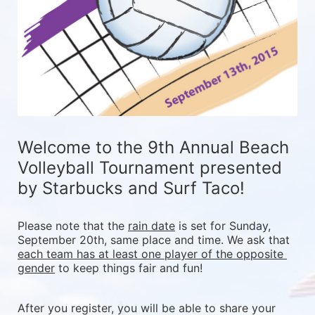
Welcome to the 9th Annual Beach 
Volleyball Tournament presented 
by Starbucks and Surf Taco!
Please note that the 
rain date
 is set for Sunday, 
September 20th, same place and time. We ask that 
each team has at least one player of the opposite 
gender
 to keep things fair and fun! 
After you register, you will be able to share your 