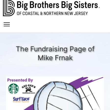
The Fundraising Page of
Mike Frnak