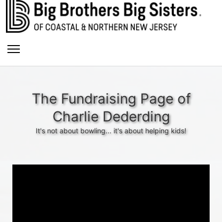
The Fundraising Page of
Charlie Dederding
It's not about bowling... it's about helping kids!