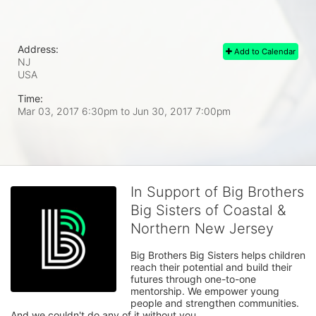
Address:
Add to Calendar
NJ
USA
Time:
Mar 03, 2017 6:30pm
to
Jun 30, 2017 7:00pm
In Support of Big Brothers
Big Sisters of Coastal &
Northern New Jersey
Big Brothers Big Sisters helps children 
reach their potential and build their 
futures through one-to-one 
mentorship. We empower young 
people and strengthen communities. 
And we couldn't do any of it without you.