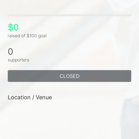
$0
raised of $100 goal
0
supporters
CLOSED
Location / Venue