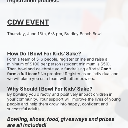
registration process.
CDW EVENT
Thursday, June 15th, 6-8 pm, Bradley Beach Bowl
How Do I Bowl For Kids’ Sake?
Form a team of 5-6 people, register online and raise a 
minimum of $100 per person (student minimum is $50). 
Then bowl and celebrate your fundraising efforts!
 Can’t 
form a full team? 
No problem! Register as an individual and 
we will place you on a team with other bowlers.
Why Should I Bowl For Kids’ Sake?
By bowling you directly and positively impact children in 
your community. Your support will improve the lives of young 
people and help them grow into happy, confident and 
successful adults!
Bowling, shoes, food, giveaways and prizes 
are all included!