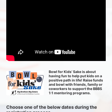
Bowl for Kids’ Sake is about 
having fun to help put kids on a 
positive path in life! Raise funds 
and bowl with friends, family or 
coworkers to support the BBBS 
1:1 mentoring programs.
Choose one of the below dates during the 