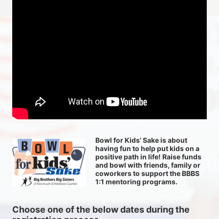
Bowl for Kids’ Sake is about 
having fun to help put kids on a 
positive path in life! Raise funds 
and bowl with friends, family or 
coworkers to support the BBBS 
1:1 mentoring programs.
Choose one of the below dates during the 