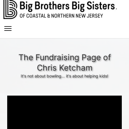
The Fundraising Page of
Chris Ketcham
It's not about bowling... it's about helping kids!