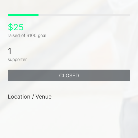
$25
raised of $100 goal
1
supporter
CLOSED
Location / Venue