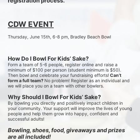
registration process.
CDW EVENT
Thursday, June 15th, 6-8 pm, Bradley Beach Bowl
How Do I Bowl For Kids’ Sake?
Form a team of 5-6 people, register online and raise a 
minimum of $100 per person (student minimum is $50). 
Then bowl and celebrate your fundraising efforts!
 Can’t 
form a full team? 
No problem! Register as an individual and 
we will place you on a team with other bowlers.
Why Should I Bowl For Kids’ Sake?
By bowling you directly and positively impact children in 
your community. Your support will improve the lives of young 
people and help them grow into happy, confident and 
successful adults!
Bowling, shoes, food, giveaways and prizes 
are all included!