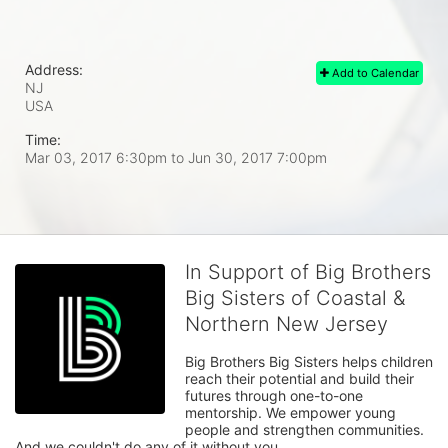
Address:
Add to Calendar
NJ
USA
Time:
Mar 03, 2017 6:30pm
to
Jun 30, 2017 7:00pm
In Support of Big Brothers
Big Sisters of Coastal &
Northern New Jersey
Big Brothers Big Sisters helps children 
reach their potential and build their 
futures through one-to-one 
mentorship. We empower young 
people and strengthen communities. 
And we couldn't do any of it without you.