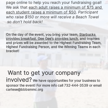
page online to help you reach your fundraising goal! 
We ask that 
each adult raises a minimum of $75 and 
each student raises a minimum of $50
. 
Participant 
who raise $150 or more will receive a Beach Towel 
 so don't hold back! 
On the day of the event, you bring your team, 
Starbucks 
provides breakfast, Gee Gee's provides lunch
, and trophies 
and prizes will be awarded to the Highest Fundraising Team, 
Highest Fundraising Person, and the Winning Teams in each 
bracket! 
 Want to get your company 
involved?
 We have opportunities for your business to 
sponsor the event! For more info call 732-444-3539 or email 
cartese@bbbsmmc.org