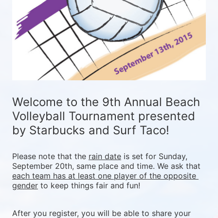
Welcome to the 9th Annual Beach 
Volleyball Tournament presented 
by Starbucks and Surf Taco!
Please note that the 
rain date
 is set for Sunday, 
September 20th, same place and time. We ask that 
each team has at least one player of the opposite 
gender
 to keep things fair and fun! 
After you register, you will be able to share your 