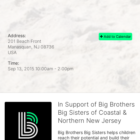
Address:
Add to Calendar
201 Beach Front
Manasquan, NJ
08736
USA
Time:
Sep 13, 2015 10:00am
- 2:00pm
In Support of Big Brothers
Big Sisters of Coastal &
Northern New Jersey
Big Brothers Big Sisters helps children 
reach their potential and build their 