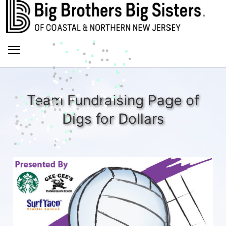
Team Fundraising Page of
Digs for Dollars