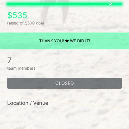
$535
raised of $500 goal
THANK YOU!
WE DID IT!
7
team members
CLOSED
Location / Venue