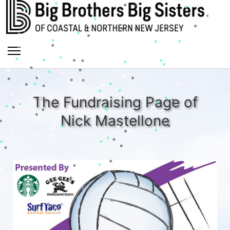
The Fundraising Page of
Nick Mastellone