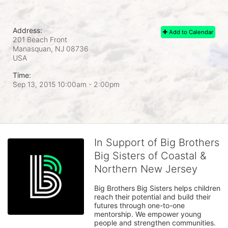
Address:
Add to Calendar
201 Beach Front
Manasquan, NJ
08736
USA
Time:
Sep 13, 2015 10:00am
- 2:00pm
In Support of Big Brothers
Big Sisters of Coastal &
Northern New Jersey
Big Brothers Big Sisters helps children 
reach their potential and build their 
futures through one-to-one 
mentorship. We empower young 
people and strengthen communities. 