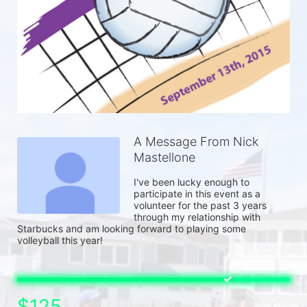
A Message From Nick
Mastellone
I've been lucky enough to 
participate in this event as a 
volunteer for the past 3 years 
through my relationship with 
Starbucks and am looking forward to playing some 
volleyball this year! 
$125