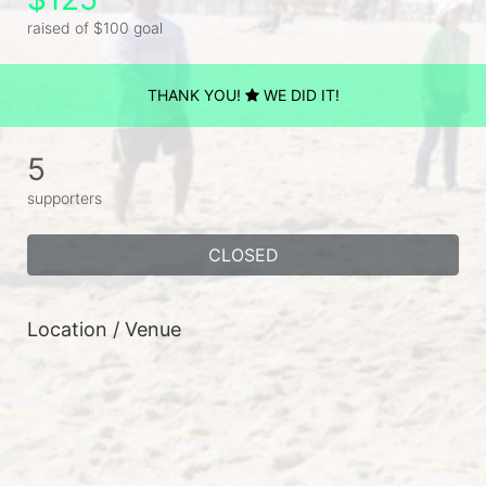
raised of $100 goal
THANK YOU!
WE DID IT!
5
supporters
CLOSED
Location / Venue